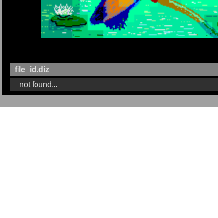
file_id.diz
not found...