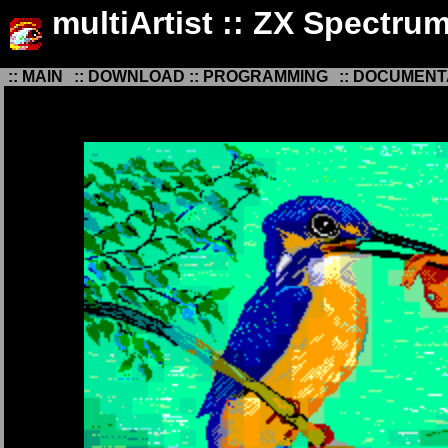
multiArtist :: ZX Spectru
:: MAIN
:: DOWNLOAD
:: PROGRAMMING
:: DOCUMENT